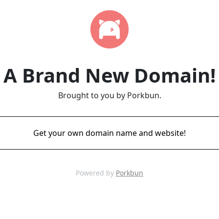
A Brand New Domain!
Brought to you by Porkbun.
Get your own domain name and website!
Powered by
Porkbun