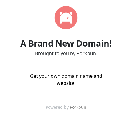
A Brand New Domain!
Brought to you by Porkbun.
Get your own domain name and
website!
Powered by
Porkbun