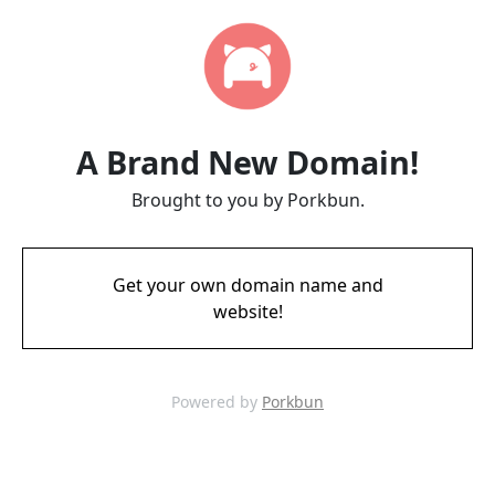
A Brand New Domain!
Brought to you by Porkbun.
Get your own domain name and
website!
Powered by
Porkbun