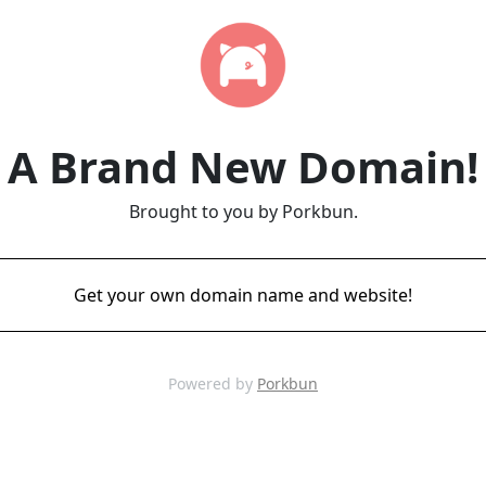
A Brand New Domain!
Brought to you by Porkbun.
Get your own domain name and website!
Powered by
Porkbun