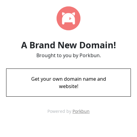
A Brand New Domain!
Brought to you by Porkbun.
Get your own domain name and
website!
Powered by
Porkbun