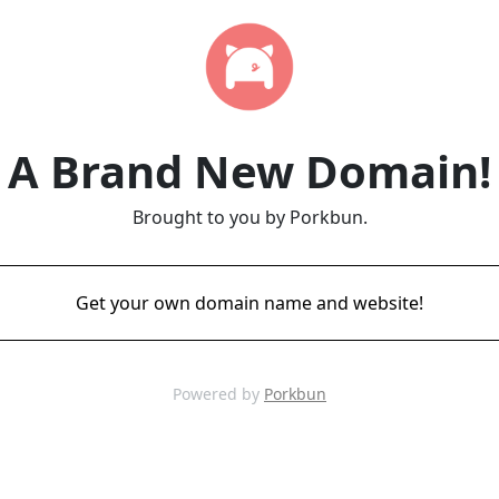
A Brand New Domain!
Brought to you by Porkbun.
Get your own domain name and website!
Powered by
Porkbun