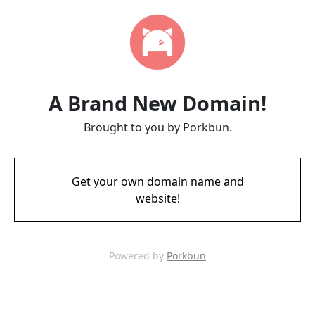
A Brand New Domain!
Brought to you by Porkbun.
Get your own domain name and
website!
Powered by
Porkbun