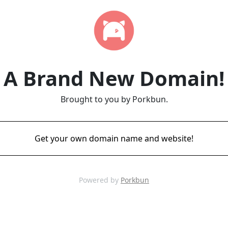
A Brand New Domain!
Brought to you by Porkbun.
Get your own domain name and website!
Powered by
Porkbun