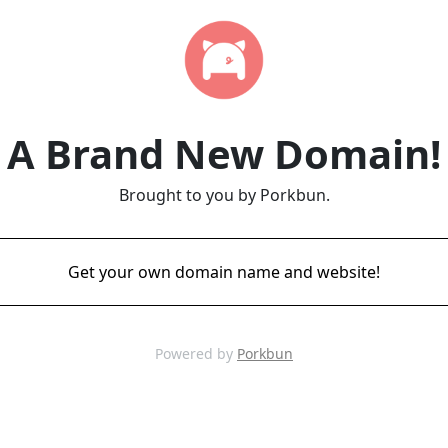
A Brand New Domain!
Brought to you by Porkbun.
Get your own domain name and website!
Powered by
Porkbun