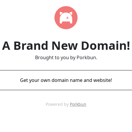
A Brand New Domain!
Brought to you by Porkbun.
Get your own domain name and website!
Powered by
Porkbun