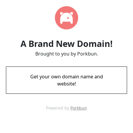
A Brand New Domain!
Brought to you by Porkbun.
Get your own domain name and
website!
Powered by
Porkbun