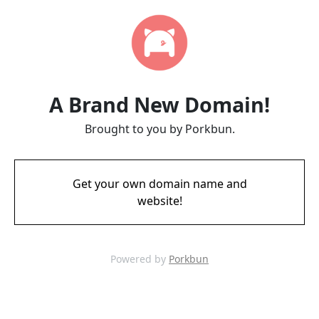
A Brand New Domain!
Brought to you by Porkbun.
Get your own domain name and
website!
Powered by
Porkbun