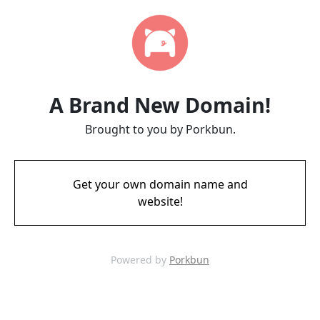
A Brand New Domain!
Brought to you by Porkbun.
Get your own domain name and
website!
Powered by
Porkbun