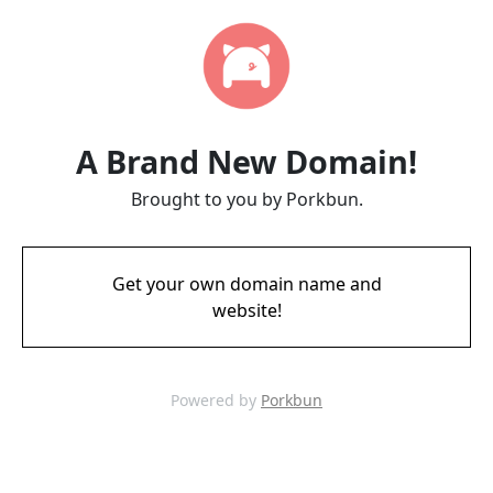
A Brand New Domain!
Brought to you by Porkbun.
Get your own domain name and
website!
Powered by
Porkbun