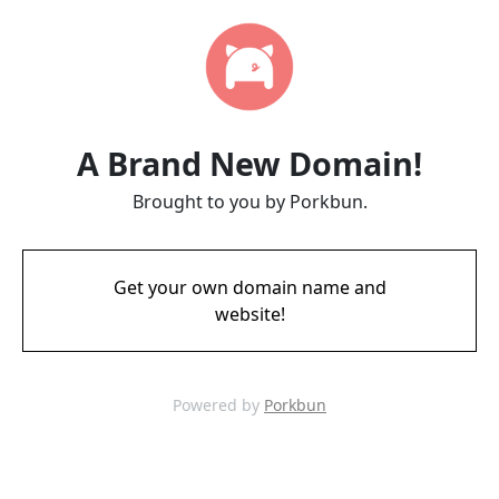
A Brand New Domain!
Brought to you by Porkbun.
Get your own domain name and
website!
Powered by
Porkbun