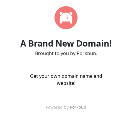
A Brand New Domain!
Brought to you by Porkbun.
Get your own domain name and
website!
Powered by
Porkbun