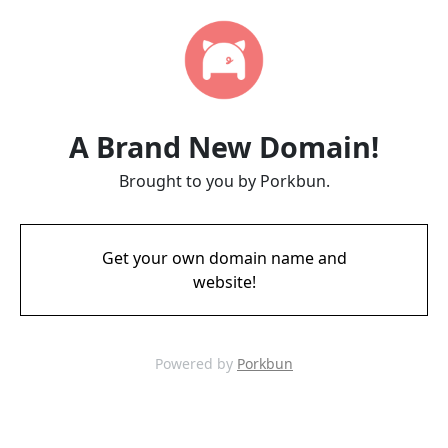
A Brand New Domain!
Brought to you by Porkbun.
Get your own domain name and
website!
Powered by
Porkbun