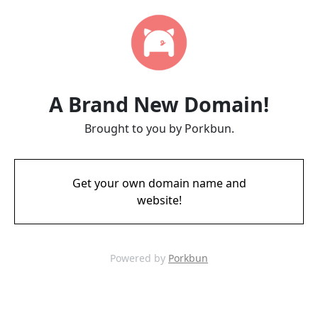
A Brand New Domain!
Brought to you by Porkbun.
Get your own domain name and
website!
Powered by
Porkbun