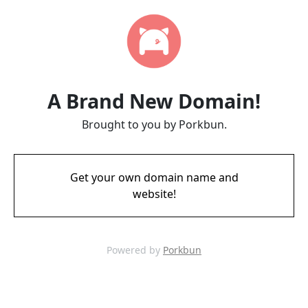
A Brand New Domain!
Brought to you by Porkbun.
Get your own domain name and
website!
Powered by
Porkbun