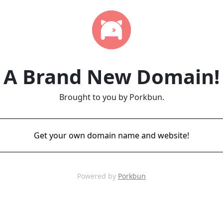
A Brand New Domain!
Brought to you by Porkbun.
Get your own domain name and website!
Powered by
Porkbun