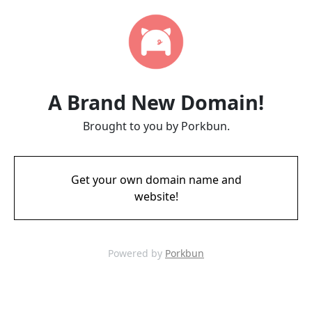
A Brand New Domain!
Brought to you by Porkbun.
Get your own domain name and
website!
Powered by
Porkbun