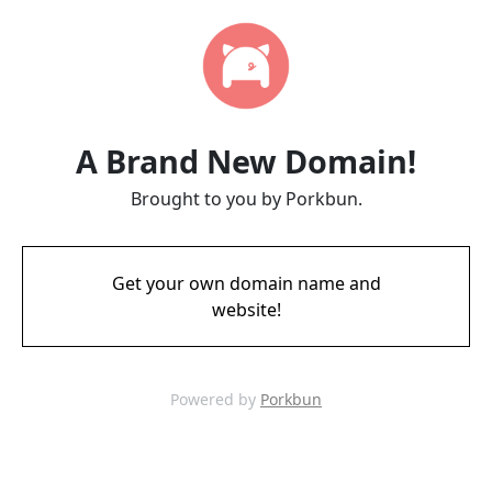
A Brand New Domain!
Brought to you by Porkbun.
Get your own domain name and
website!
Powered by
Porkbun