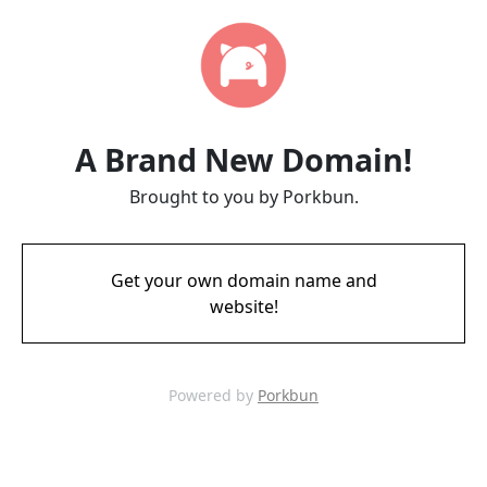
A Brand New Domain!
Brought to you by Porkbun.
Get your own domain name and
website!
Powered by
Porkbun