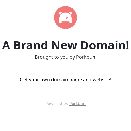
A Brand New Domain!
Brought to you by Porkbun.
Get your own domain name and website!
Powered by
Porkbun