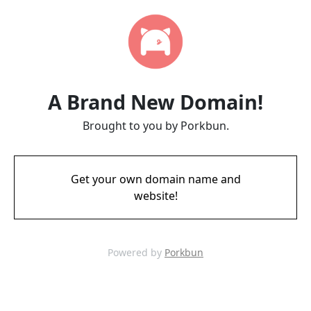
A Brand New Domain!
Brought to you by Porkbun.
Get your own domain name and
website!
Powered by
Porkbun