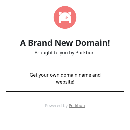
A Brand New Domain!
Brought to you by Porkbun.
Get your own domain name and
website!
Powered by
Porkbun