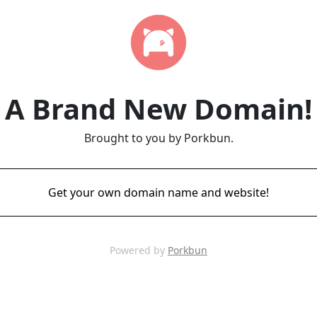
A Brand New Domain!
Brought to you by Porkbun.
Get your own domain name and website!
Powered by
Porkbun