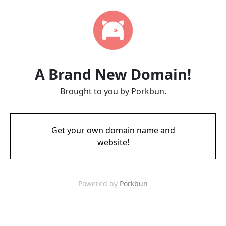
A Brand New Domain!
Brought to you by Porkbun.
Get your own domain name and
website!
Powered by
Porkbun