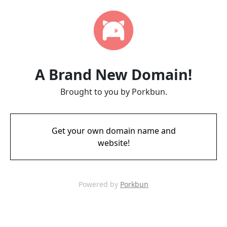
A Brand New Domain!
Brought to you by Porkbun.
Get your own domain name and
website!
Powered by
Porkbun