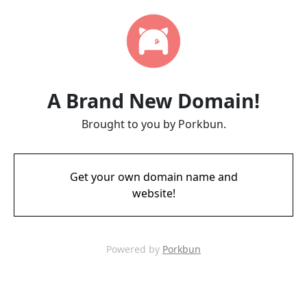
A Brand New Domain!
Brought to you by Porkbun.
Get your own domain name and
website!
Powered by
Porkbun