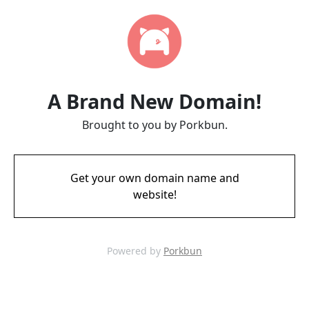
A Brand New Domain!
Brought to you by Porkbun.
Get your own domain name and
website!
Powered by
Porkbun