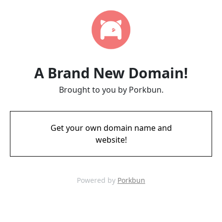
A Brand New Domain!
Brought to you by Porkbun.
Get your own domain name and
website!
Powered by
Porkbun