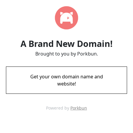
A Brand New Domain!
Brought to you by Porkbun.
Get your own domain name and
website!
Powered by
Porkbun