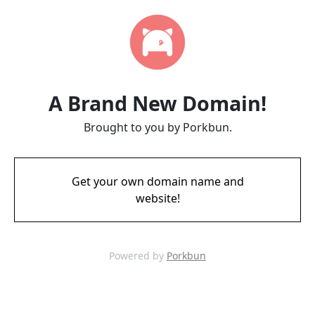
A Brand New Domain!
Brought to you by Porkbun.
Get your own domain name and
website!
Powered by
Porkbun