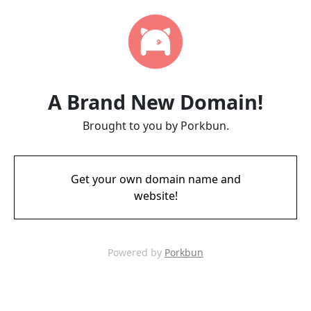
A Brand New Domain!
Brought to you by Porkbun.
Get your own domain name and
website!
Powered by
Porkbun