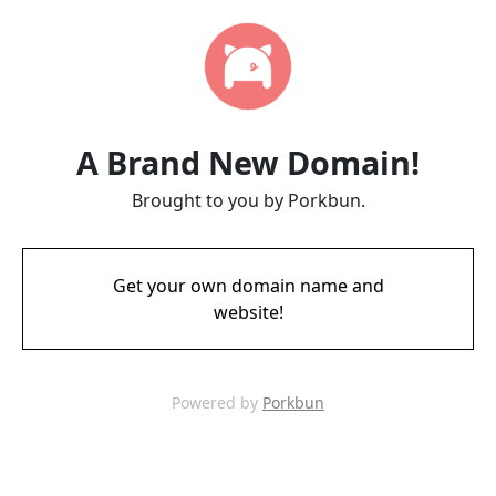
A Brand New Domain!
Brought to you by Porkbun.
Get your own domain name and
website!
Powered by
Porkbun