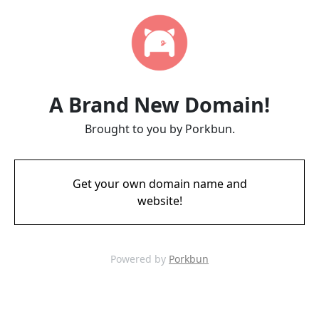
A Brand New Domain!
Brought to you by Porkbun.
Get your own domain name and
website!
Powered by
Porkbun