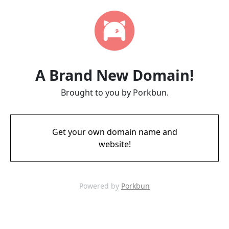
A Brand New Domain!
Brought to you by Porkbun.
Get your own domain name and
website!
Powered by
Porkbun