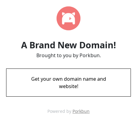
A Brand New Domain!
Brought to you by Porkbun.
Get your own domain name and
website!
Powered by
Porkbun