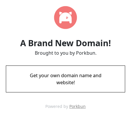
A Brand New Domain!
Brought to you by Porkbun.
Get your own domain name and
website!
Powered by
Porkbun