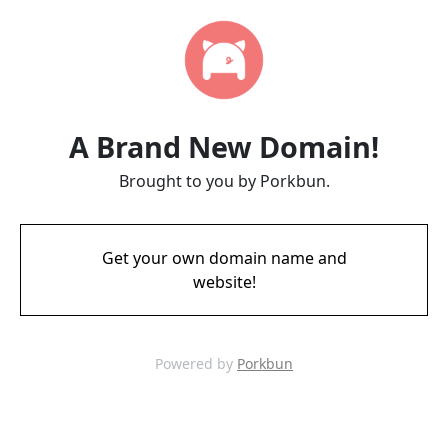
A Brand New Domain!
Brought to you by Porkbun.
Get your own domain name and
website!
Powered by
Porkbun