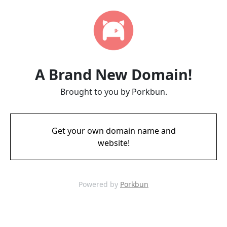
A Brand New Domain!
Brought to you by Porkbun.
Get your own domain name and
website!
Powered by
Porkbun