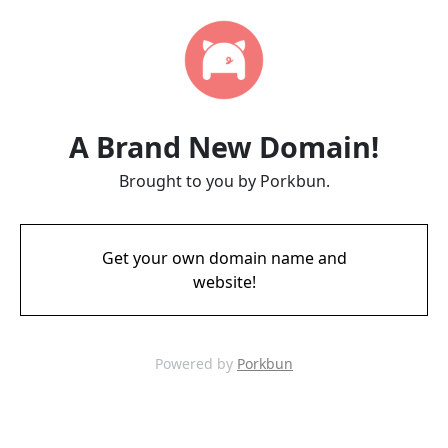
A Brand New Domain!
Brought to you by Porkbun.
Get your own domain name and
website!
Powered by
Porkbun