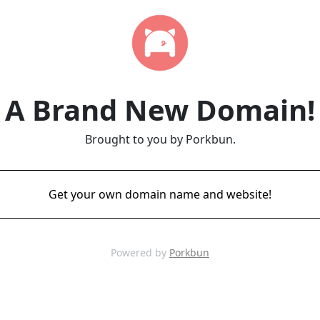
A Brand New Domain!
Brought to you by Porkbun.
Get your own domain name and website!
Powered by
Porkbun