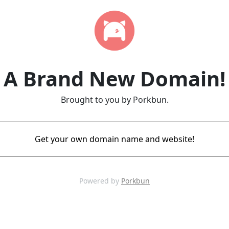
A Brand New Domain!
Brought to you by Porkbun.
Get your own domain name and website!
Powered by
Porkbun