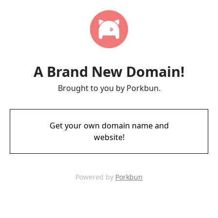
A Brand New Domain!
Brought to you by Porkbun.
Get your own domain name and
website!
Powered by
Porkbun