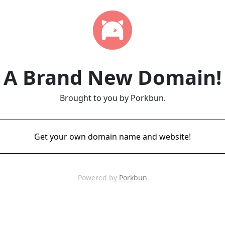
A Brand New Domain!
Brought to you by Porkbun.
Get your own domain name and website!
Powered by
Porkbun