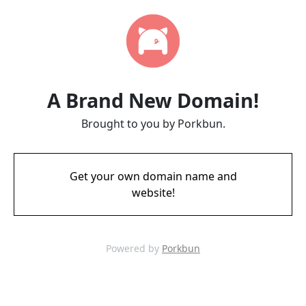
A Brand New Domain!
Brought to you by Porkbun.
Get your own domain name and
website!
Powered by
Porkbun