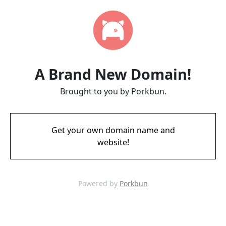
A Brand New Domain!
Brought to you by Porkbun.
Get your own domain name and
website!
Powered by
Porkbun