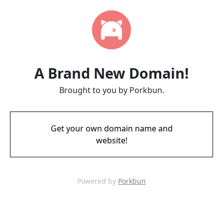
A Brand New Domain!
Brought to you by Porkbun.
Get your own domain name and
website!
Powered by
Porkbun